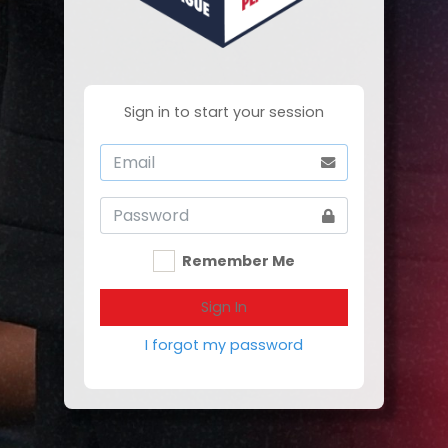
Sign in to start your session
Remember Me
Sign In
I forgot my password