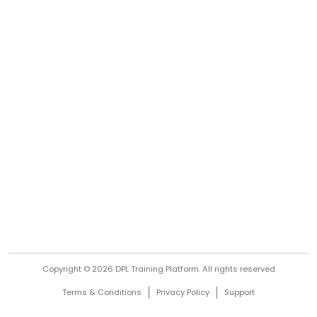
Copyright © 2026 DPL Training Platform.
All rights reserved
Terms & Conditions
Privacy Policy
Support