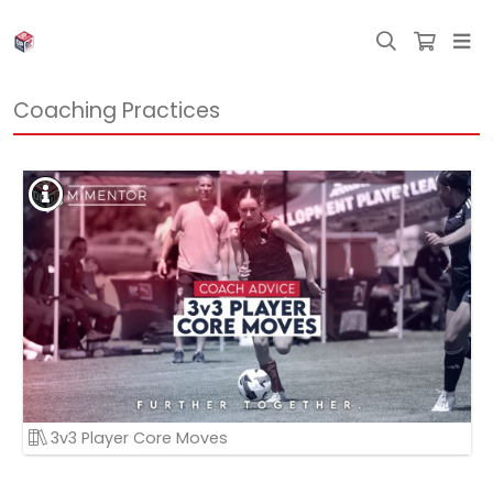
Coaching Practices
3v3 Player Core Moves